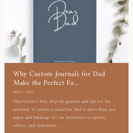
Why Custom Journals for Dad
Make the Perfect Fa...
MAY 6, 2025
This Father’s Day, skip the generic and opt for the
personal. A custom journal for Dad is more than just
paper and binding—it’s an invitation to express,
reflect, and remember....