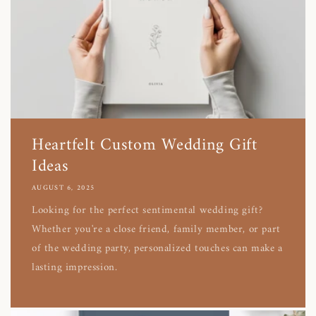
Heartfelt Custom Wedding Gift
Ideas
AUGUST 6, 2025
Looking for the perfect sentimental wedding gift?
Whether you're a close friend, family member, or part
of the wedding party, personalized touches can make a
lasting impression.