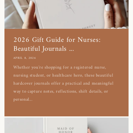
2026 Gift Guide for Nurses:
Beautiful Journals ...
APRIL 8, 2026
Whether you're shopping for a registered nurse,
nursing student, or healthcare hero, these beautiful
hardcover journals offer a practical and meaningful
way to capture notes, reflections, shift details, or
personal...