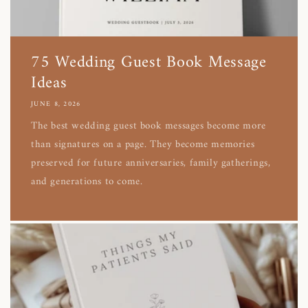
75 Wedding Guest Book Message
Ideas
JUNE 8, 2026
The best wedding guest book messages become more
than signatures on a page. They become memories
preserved for future anniversaries, family gatherings,
and generations to come.