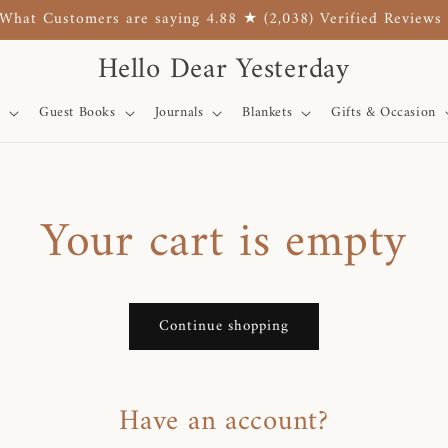
What Customers are saying 4.88 ★ (2,038) Verified Reviews
Hello Dear Yesterday
Guest Books
Journals
Blankets
Gifts & Occasion
Your cart is empty
Continue shopping
Have an account?