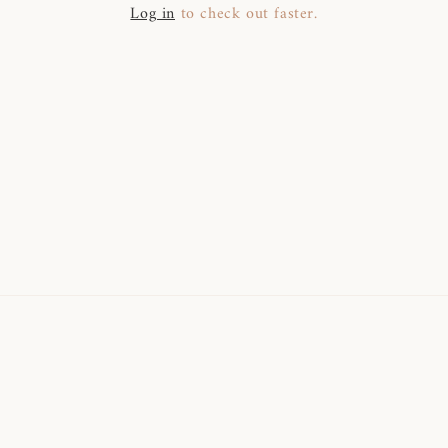
Log in
to check out faster.