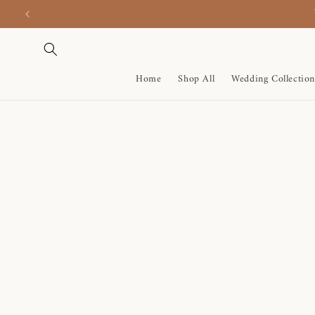
Skip to
content
Home
Shop All
Wedding Collection