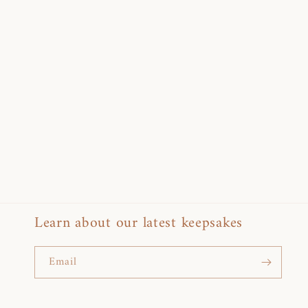
Learn about our latest keepsakes
Email