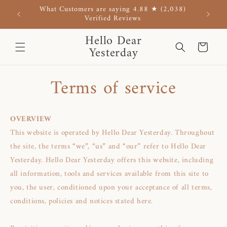
Skip to
What Customers are saying 4.88 ★ (2,038)
Use co
content
Verified Reviews
Hello Dear
Cart
Yesterday
Terms of service
OVERVIEW
This website is operated by Hello Dear Yesterday. Throughout
the site, the terms “we”, “us” and “our” refer to Hello Dear
Yesterday. Hello Dear Yesterday offers this website, including
all information, tools and services available from this site to
you, the user, conditioned upon your acceptance of all terms,
conditions, policies and notices stated here.