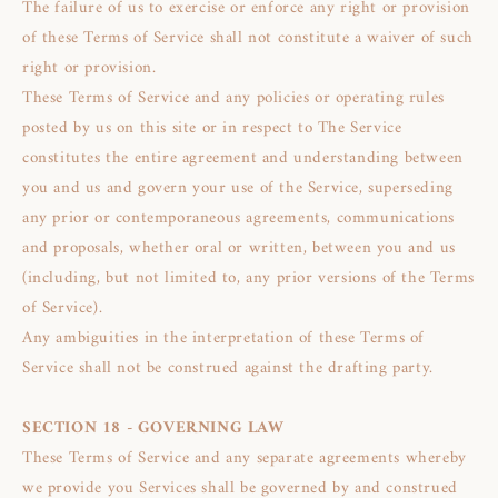
The failure of us to exercise or enforce any right or provision
of these Terms of Service shall not constitute a waiver of such
right or provision.
These Terms of Service and any policies or operating rules
posted by us on this site or in respect to The Service
constitutes the entire agreement and understanding between
you and us and govern your use of the Service, superseding
any prior or contemporaneous agreements, communications
and proposals, whether oral or written, between you and us
(including, but not limited to, any prior versions of the Terms
of Service).
Any ambiguities in the interpretation of these Terms of
Service shall not be construed against the drafting party.
SECTION 18 - GOVERNING LAW
These Terms of Service and any separate agreements whereby
we provide you Services shall be governed by and construed