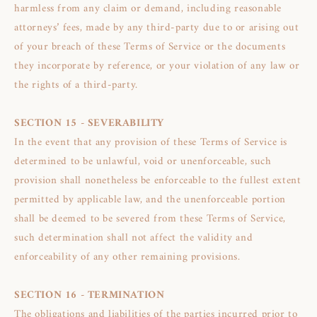
harmless from any claim or demand, including reasonable
attorneys’ fees, made by any third-party due to or arising out
of your breach of these Terms of Service or the documents
they incorporate by reference, or your violation of any law or
the rights of a third-party.
SECTION 15 - SEVERABILITY
In the event that any provision of these Terms of Service is
determined to be unlawful, void or unenforceable, such
provision shall nonetheless be enforceable to the fullest extent
permitted by applicable law, and the unenforceable portion
shall be deemed to be severed from these Terms of Service,
such determination shall not affect the validity and
enforceability of any other remaining provisions.
SECTION 16 - TERMINATION
The obligations and liabilities of the parties incurred prior to