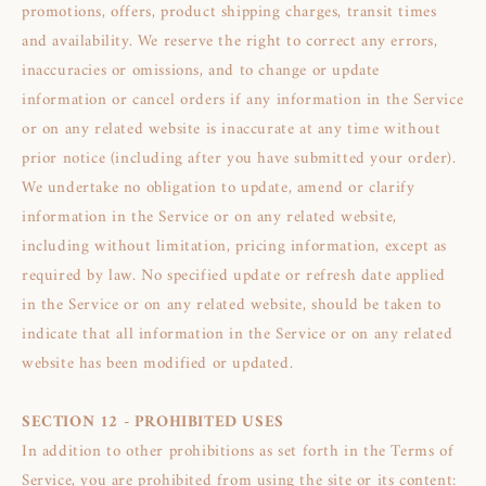
promotions, offers, product shipping charges, transit times
and availability. We reserve the right to correct any errors,
inaccuracies or omissions, and to change or update
information or cancel orders if any information in the Service
or on any related website is inaccurate at any time without
prior notice (including after you have submitted your order).
We undertake no obligation to update, amend or clarify
information in the Service or on any related website,
including without limitation, pricing information, except as
required by law. No specified update or refresh date applied
in the Service or on any related website, should be taken to
indicate that all information in the Service or on any related
website has been modified or updated.
SECTION 12 - PROHIBITED USES
In addition to other prohibitions as set forth in the Terms of
Service, you are prohibited from using the site or its content: