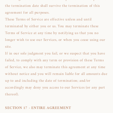
the termination date shall survive the termination of this
agreement for all purposes.
These Terms of Service are effective unless and until
terminated by either you or us. You may terminate these
Terms of Service at any time by notifying us that you no
longer wish to use our Services, or when you cease using our
site.
If in our sole judgment you fail, or we suspect that you have
failed, to comply with any term or provision of these Terms
of Service, we also may terminate this agreement at any time
without notice and you will remain liable for all amounts due
up to and including the date of termination; and/or
accordingly may deny you access to our Services (or any part
thereof).
SECTION 17 - ENTIRE AGREEMENT