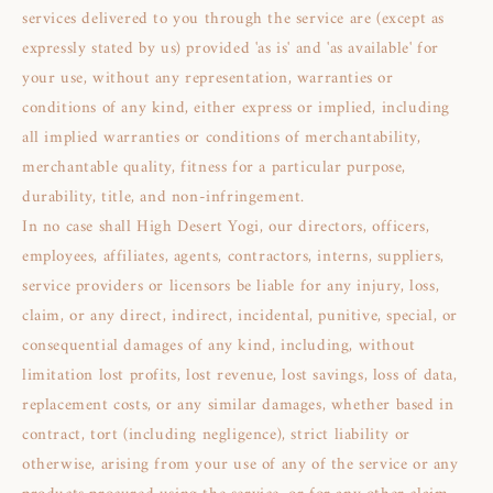
services delivered to you through the service are (except as
expressly stated by us) provided 'as is' and 'as available' for
your use, without any representation, warranties or
conditions of any kind, either express or implied, including
all implied warranties or conditions of merchantability,
merchantable quality, fitness for a particular purpose,
durability, title, and non-infringement.
In no case shall High Desert Yogi, our directors, officers,
employees, affiliates, agents, contractors, interns, suppliers,
service providers or licensors be liable for any injury, loss,
claim, or any direct, indirect, incidental, punitive, special, or
consequential damages of any kind, including, without
limitation lost profits, lost revenue, lost savings, loss of data,
replacement costs, or any similar damages, whether based in
contract, tort (including negligence), strict liability or
otherwise, arising from your use of any of the service or any