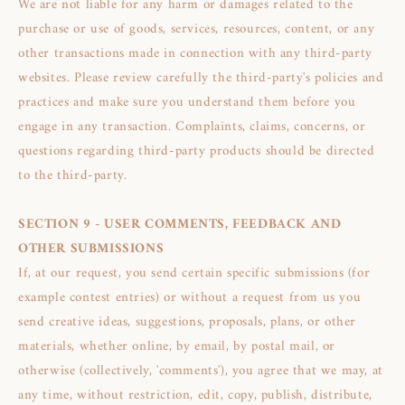
We are not liable for any harm or damages related to the
purchase or use of goods, services, resources, content, or any
other transactions made in connection with any third-party
websites. Please review carefully the third-party's policies and
practices and make sure you understand them before you
engage in any transaction. Complaints, claims, concerns, or
questions regarding third-party products should be directed
to the third-party.
SECTION 9 - USER COMMENTS, FEEDBACK AND
OTHER SUBMISSIONS
If, at our request, you send certain specific submissions (for
example contest entries) or without a request from us you
send creative ideas, suggestions, proposals, plans, or other
materials, whether online, by email, by postal mail, or
otherwise (collectively, 'comments'), you agree that we may, at
any time, without restriction, edit, copy, publish, distribute,