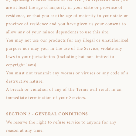
are at least the age of majority in your state or province of
residence, or that you are the age of majority in your state or
province of residence and you have given us your consent to
allow any of your minor dependents to use this site.
You may not use our products for any illegal or unauthorized
purpose nor may you, in the use of the Service, violate any
laws in your jurisdiction (including but not limited to
copyright laws).
You must not transmit any worms or viruses or any code of a
destructive nature.
A breach or violation of any of the Terms will result in an
immediate termination of your Services.
SECTION 2 - GENERAL CONDITIONS
We reserve the right to refuse service to anyone for any
reason at any time.