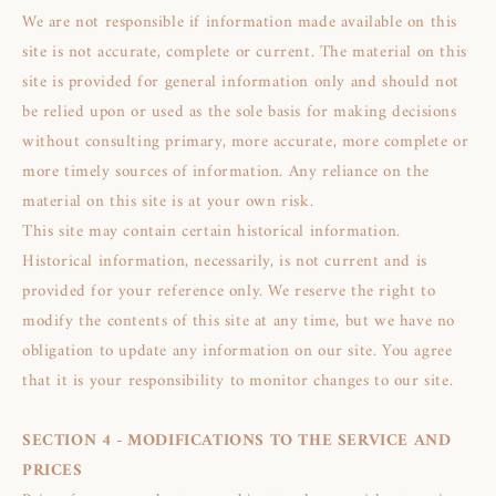
We are not responsible if information made available on this
site is not accurate, complete or current. The material on this
site is provided for general information only and should not
be relied upon or used as the sole basis for making decisions
without consulting primary, more accurate, more complete or
more timely sources of information. Any reliance on the
material on this site is at your own risk.
This site may contain certain historical information.
Historical information, necessarily, is not current and is
provided for your reference only. We reserve the right to
modify the contents of this site at any time, but we have no
obligation to update any information on our site. You agree
that it is your responsibility to monitor changes to our site.
SECTION 4 - MODIFICATIONS TO THE SERVICE AND
PRICES