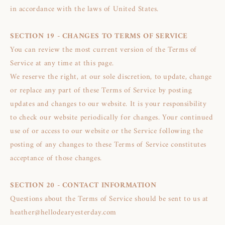
in accordance with the laws of United States.
SECTION 19 - CHANGES TO TERMS OF SERVICE
You can review the most current version of the Terms of
Service at any time at this page.
We reserve the right, at our sole discretion, to update, change
or replace any part of these Terms of Service by posting
updates and changes to our website. It is your responsibility
to check our website periodically for changes. Your continued
use of or access to our website or the Service following the
posting of any changes to these Terms of Service constitutes
acceptance of those changes.
SECTION 20 - CONTACT INFORMATION
Questions about the Terms of Service should be sent to us at
heather@hellodearyesterday.com