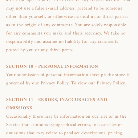
affect the operation of the Service or any related website. You
may not use a false e‑mail address, pretend to be someone
other than yourself, or otherwise mislead us or third-parties
as to the origin of any comments. You are solely responsible
for any comments you make and their accuracy. We take no
responsibility and assume no liability for any comments
posted by you or any third-party.
SECTION 10 - PERSONAL INFORMATION
Your submission of personal information through the store is
governed by our Privacy Policy. To view our Privacy Policy.
SECTION 11 - ERRORS, INACCURACIES AND
OMISSIONS
Occasionally there may be information on our site or in the
Service that contains typographical errors, inaccuracies or
omissions that may relate to product descriptions, pricing,