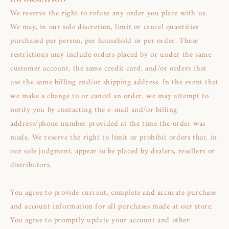
We reserve the right to refuse any order you place with us.
We may, in our sole discretion, limit or cancel quantities
purchased per person, per household or per order. These
restrictions may include orders placed by or under the same
customer account, the same credit card, and/or orders that
use the same billing and/or shipping address. In the event that
we make a change to or cancel an order, we may attempt to
notify you by contacting the e‑mail and/or billing
address/phone number provided at the time the order was
made. We reserve the right to limit or prohibit orders that, in
our sole judgment, appear to be placed by dealers, resellers or
distributors.
You agree to provide current, complete and accurate purchase
and account information for all purchases made at our store.
You agree to promptly update your account and other