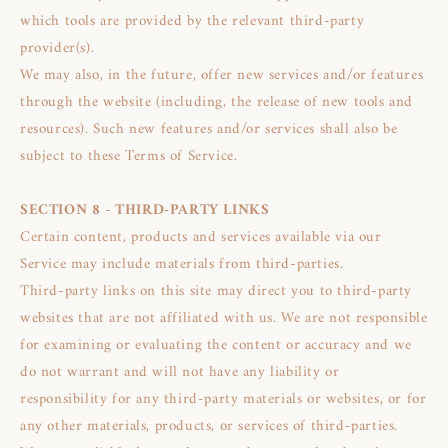
which tools are provided by the relevant third-party
provider(s).
We may also, in the future, offer new services and/or features
through the website (including, the release of new tools and
resources). Such new features and/or services shall also be
subject to these Terms of Service.
SECTION 8 - THIRD-PARTY LINKS
Certain content, products and services available via our
Service may include materials from third-parties.
Third-party links on this site may direct you to third-party
websites that are not affiliated with us. We are not responsible
for examining or evaluating the content or accuracy and we
do not warrant and will not have any liability or
responsibility for any third-party materials or websites, or for
any other materials, products, or services of third-parties.