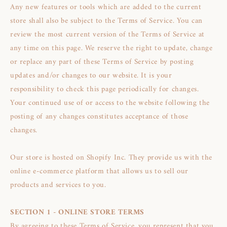
Any new features or tools which are added to the current
store shall also be subject to the Terms of Service. You can
review the most current version of the Terms of Service at
any time on this page. We reserve the right to update, change
or replace any part of these Terms of Service by posting
updates and/or changes to our website. It is your
responsibility to check this page periodically for changes.
Your continued use of or access to the website following the
posting of any changes constitutes acceptance of those
changes.
Our store is hosted on Shopify Inc. They provide us with the
online e-commerce platform that allows us to sell our
products and services to you.
SECTION 1 - ONLINE STORE TERMS
By agreeing to these Terms of Service, you represent that you