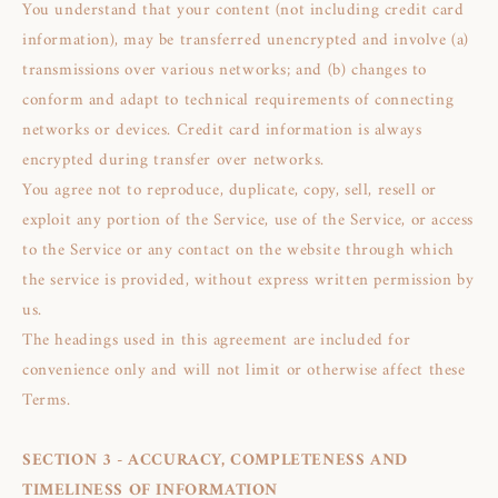
You understand that your content (not including credit card
information), may be transferred unencrypted and involve (a)
transmissions over various networks; and (b) changes to
conform and adapt to technical requirements of connecting
networks or devices. Credit card information is always
encrypted during transfer over networks.
You agree not to reproduce, duplicate, copy, sell, resell or
exploit any portion of the Service, use of the Service, or access
to the Service or any contact on the website through which
the service is provided, without express written permission by
us.
The headings used in this agreement are included for
convenience only and will not limit or otherwise affect these
Terms.
SECTION 3 - ACCURACY, COMPLETENESS AND
TIMELINESS OF INFORMATION