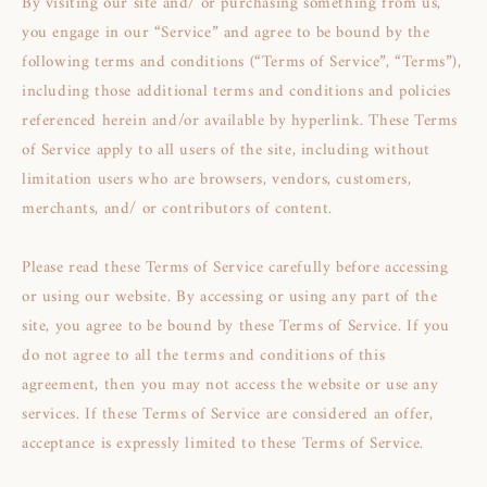
By visiting our site and/ or purchasing something from us,
you engage in our “Service” and agree to be bound by the
following terms and conditions (“Terms of Service”, “Terms”),
including those additional terms and conditions and policies
referenced herein and/or available by hyperlink. These Terms
of Service apply to all users of the site, including without
limitation users who are browsers, vendors, customers,
merchants, and/ or contributors of content.
Please read these Terms of Service carefully before accessing
or using our website. By accessing or using any part of the
site, you agree to be bound by these Terms of Service. If you
do not agree to all the terms and conditions of this
agreement, then you may not access the website or use any
services. If these Terms of Service are considered an offer,
acceptance is expressly limited to these Terms of Service.