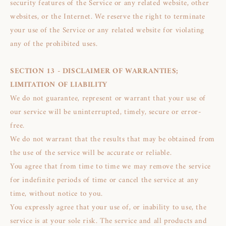
security features of the Service or any related website, other
websites, or the Internet. We reserve the right to terminate
your use of the Service or any related website for violating
any of the prohibited uses.
SECTION 13 - DISCLAIMER OF WARRANTIES;
LIMITATION OF LIABILITY
We do not guarantee, represent or warrant that your use of
our service will be uninterrupted, timely, secure or error-
free.
We do not warrant that the results that may be obtained from
the use of the service will be accurate or reliable.
You agree that from time to time we may remove the service
for indefinite periods of time or cancel the service at any
time, without notice to you.
You expressly agree that your use of, or inability to use, the
service is at your sole risk. The service and all products and