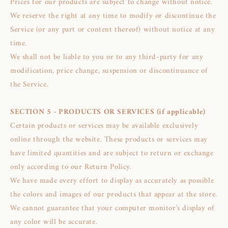
Prices for our products are subject to change without notice.
We reserve the right at any time to modify or discontinue the
Service (or any part or content thereof) without notice at any
time.
We shall not be liable to you or to any third-party for any
modification, price change, suspension or discontinuance of
the Service.
SECTION 5 - PRODUCTS OR SERVICES (if applicable)
Certain products or services may be available exclusively
online through the website. These products or services may
have limited quantities and are subject to return or exchange
only according to our Return Policy.
We have made every effort to display as accurately as possible
the colors and images of our products that appear at the store.
We cannot guarantee that your computer monitor's display of
any color will be accurate.