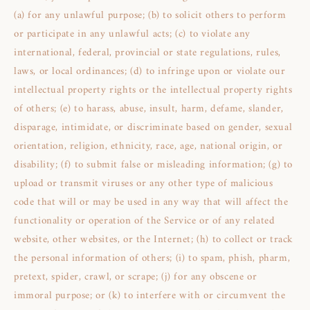
(a) for any unlawful purpose; (b) to solicit others to perform
or participate in any unlawful acts; (c) to violate any
international, federal, provincial or state regulations, rules,
laws, or local ordinances; (d) to infringe upon or violate our
intellectual property rights or the intellectual property rights
of others; (e) to harass, abuse, insult, harm, defame, slander,
disparage, intimidate, or discriminate based on gender, sexual
orientation, religion, ethnicity, race, age, national origin, or
disability; (f) to submit false or misleading information; (g) to
upload or transmit viruses or any other type of malicious
code that will or may be used in any way that will affect the
functionality or operation of the Service or of any related
website, other websites, or the Internet; (h) to collect or track
the personal information of others; (i) to spam, phish, pharm,
pretext, spider, crawl, or scrape; (j) for any obscene or
immoral purpose; or (k) to interfere with or circumvent the