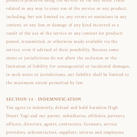
products procured using the service, or for any other claim
related in any way to your use of the service or any product,
including, but not limited to, any errors or omissions in any
content, or any loss or damage of any kind incurred as a
result of the use of the service or any content (or product)
posted, transmitted, or otherwise made available via the
service, even if advised of their possibility. Because some
states or jurisdictions do not allow the exclusion or the
limitation of liability for consequential or incidental damages,
in such states or jurisdictions, our liability shall be limited to
the maximum extent permitted by law.
SECTION 14 - INDEMNIFICATION
You agree to indemnify, defend and hold harmless High
Desert Yogi and our parent, subsidiaries, affiliates, partners,
officers, directors, agents, contractors, licensors, service
providers, subcontractors, suppliers, interns and employees,