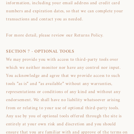
information, including your email address and credit card
numbers and expiration dates, so that we can complete your
transactions and contact you as needed.
For more detail, please review our Returns Policy.
SECTION 7 - OPTIONAL TOOLS
We may provide you with access to third-party tools over
which we neither monitor nor have any control nor input.
You acknowledge and agree that we provide access to such
tools ”as is” and “as available” without any warranties,
representations or conditions of any kind and without any
endorsement. We shall have no liability whatsoever arising
from or relating to your use of optional third-party tools.
Any use by you of optional tools offered through the site is
entirely at your own risk and discretion and you should
ensure that you are familiar with and approve of the terms on