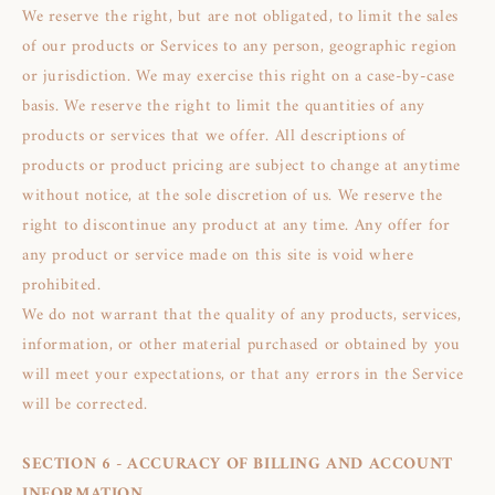
We reserve the right, but are not obligated, to limit the sales
of our products or Services to any person, geographic region
or jurisdiction. We may exercise this right on a case-by-case
basis. We reserve the right to limit the quantities of any
products or services that we offer. All descriptions of
products or product pricing are subject to change at anytime
without notice, at the sole discretion of us. We reserve the
right to discontinue any product at any time. Any offer for
any product or service made on this site is void where
prohibited.
We do not warrant that the quality of any products, services,
information, or other material purchased or obtained by you
will meet your expectations, or that any errors in the Service
will be corrected.
SECTION 6 - ACCURACY OF BILLING AND ACCOUNT
INFORMATION