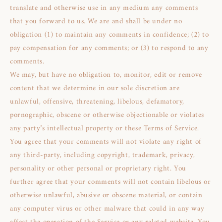
translate and otherwise use in any medium any comments
that you forward to us. We are and shall be under no
obligation (1) to maintain any comments in confidence; (2) to
pay compensation for any comments; or (3) to respond to any
comments.
We may, but have no obligation to, monitor, edit or remove
content that we determine in our sole discretion are
unlawful, offensive, threatening, libelous, defamatory,
pornographic, obscene or otherwise objectionable or violates
any party’s intellectual property or these Terms of Service.
You agree that your comments will not violate any right of
any third-party, including copyright, trademark, privacy,
personality or other personal or proprietary right. You
further agree that your comments will not contain libelous or
otherwise unlawful, abusive or obscene material, or contain
any computer virus or other malware that could in any way