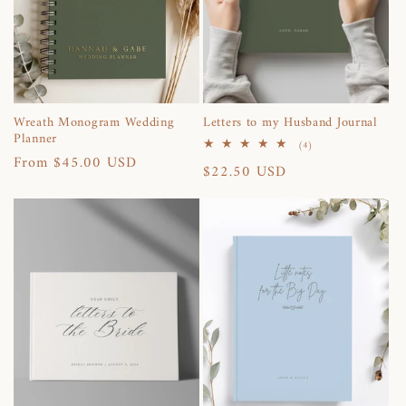
i
o
n
Wreath Monogram Wedding
Letters to my Husband Journal
Planner
:
4
(4)
total
Regular
From $45.00 USD
Regular
$22.50 USD
reviews
price
price