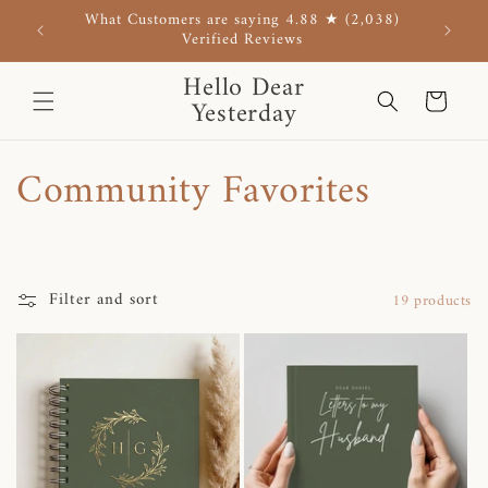
Skip to
What Customers are saying 4.88 ★ (2,038)
Use co
content
Verified Reviews
Hello Dear
Cart
Yesterday
C
Community Favorites
o
l
Filter and sort
19 products
l
e
c
t