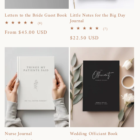
Letters to the Bride Guest Book
Little Notes for the Big Day
Journal
8
(8)
total
7
(7)
Regular
From $45.00 USD
reviews
total
Regular
$22.50 USD
reviews
price
price
Nurse Journal
Wedding Officiant Book