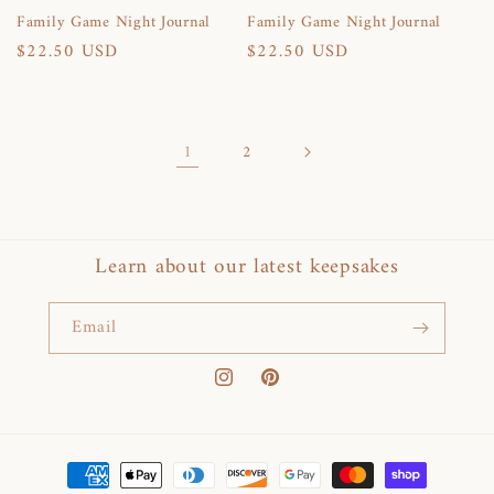
Family Game Night Journal
Family Game Night Journal
Regular
$22.50 USD
Regular
$22.50 USD
price
price
1
2
Learn about our latest keepsakes
Email
Instagram
Pinterest
Payment